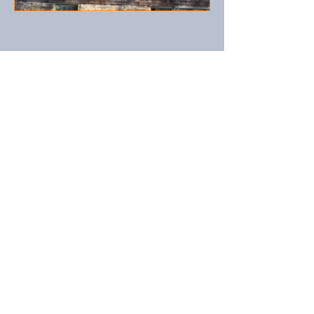
Harmony Home Farm
is a
working farm, we raise grass fed
Polled Hereford beef cows. In
addition we also raise sheep, pigs,
chickens and ducks. Our pony
"Silverado" and
Nigerian dwarf goat "Munchins"
are favorites of our younger
guests
Call us now to book:
​1(401)
635-2283
© 2023 by Country B&B. Proudly created with
Wix.com