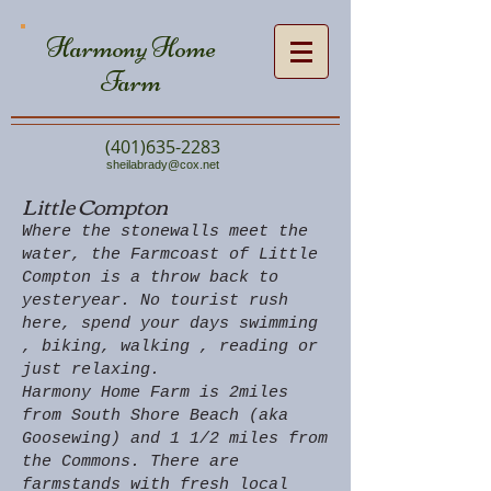
Harmony Home
Farm
(401)635-2283
sheilabrady@cox.net
Little Compton
Where the stonewalls meet the
water, the Farmcoast of Little
Compton is a throw back to
yesteryear. No tourist rush
here, spend your days swimming
, biking, walking , reading or
just relaxing.
Harmony Home Farm is 2miles
from South Shore Beach (aka
Goosewing) and 1 1/2 miles from
the Commons. There are
farmstands with fresh local