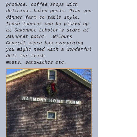
produce, coffee shops with
delicious baked goods. Plan you
dinner farm to table style,
fresh lobster can be picked up
at Sakonnet Lobster's store at
Sakonnet point. Wilburs
General store has everything
you might need with a wonderful
Deli for fresh
meats, sandwiches etc.