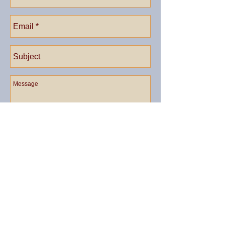
Send
Call us now to book:
​1(401)
635-2283
© 2023 by Country B&B. Proudly created with
Wix.com