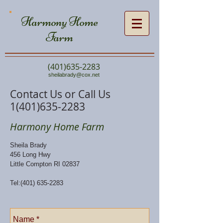
Harmony Home
Farm
(401)635-2283
sheilabrady@cox.net
Contact Us or Call Us
1(401)635-2283
Harmony Home Farm
Sheila Brady
456 Long Hwy
Little Compton RI 02837
Tel:
(401) 635-2283